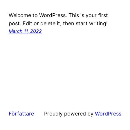
Welcome to WordPress. This is your first
post. Edit or delete it, then start writing!
March 11, 2022
Författare
Proudly powered by
WordPress