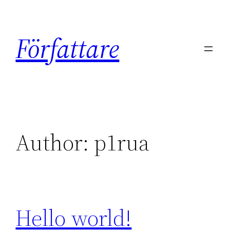
Skip
to
Författare
content
Author:
p1rua
Hello world!