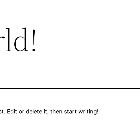
ld!
 Edit or delete it, then start writing!