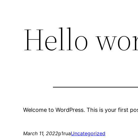
Hello wor
Welcome to WordPress. This is your first post.
March 11, 2022
p1rua
Uncategorized