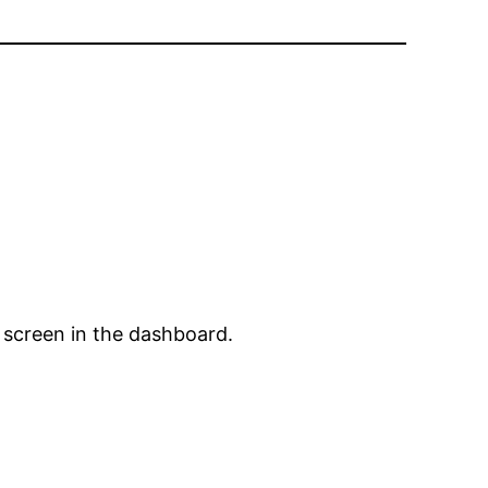
 screen in the dashboard.