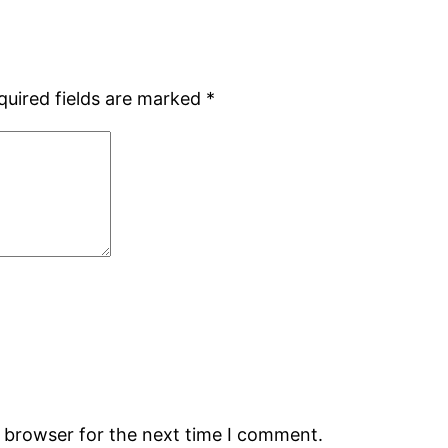
quired fields are marked
*
s browser for the next time I comment.