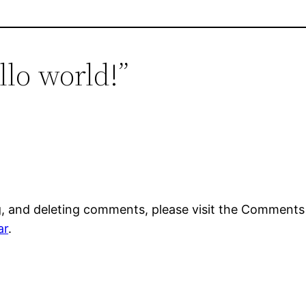
llo world!”
g, and deleting comments, please visit the Comments
ar
.