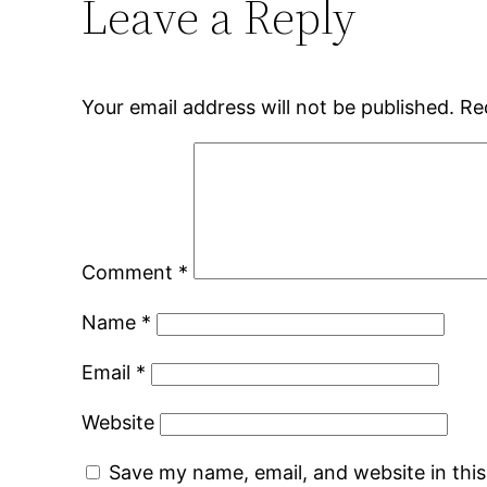
Leave a Reply
Your email address will not be published.
Re
Comment
*
Name
*
Email
*
Website
Save my name, email, and website in thi