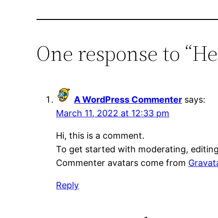
One response to “He
A WordPress Commenter
says:
March 11, 2022 at 12:33 pm
Hi, this is a comment.
To get started with moderating, editin
Commenter avatars come from
Gravat
Reply